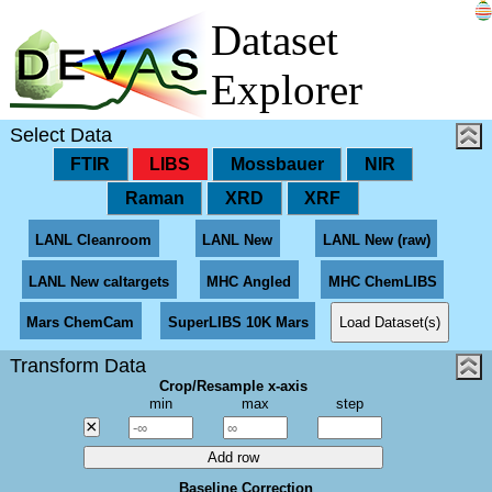
Dataset
Explorer
Select Data
FTIR
LIBS
Mossbauer
NIR
Raman
XRD
XRF
LANL Cleanroom
LANL New
LANL New (raw)
LANL New caltargets
MHC Angled
MHC ChemLIBS
Load Dataset(s)
Mars ChemCam
SuperLIBS 10K Mars
Transform Data
Crop/Resample x-axis
min
max
step
×
Add row
Baseline Correction