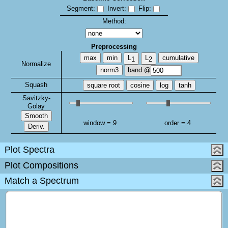
Segment:
Invert:
Flip:
Method:
Preprocessing
max
min
L
L
cumulative
1
2
Normalize
norm3
band @
Squash
square root
cosine
log
tanh
Savitzky-
Golay
Smooth
window =
9
order =
4
Deriv.
Plot Spectra
Plot Compositions
Match a Spectrum